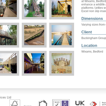
at Wixams, Bedford
enhance a wildlife
platforms / jetties
Excel non slip inse
Dimensions
Varying sizes from
Client
Buckingham Grou
Location
Wixams, Bedford
ices Ltd