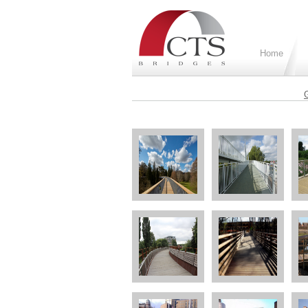
Home
G