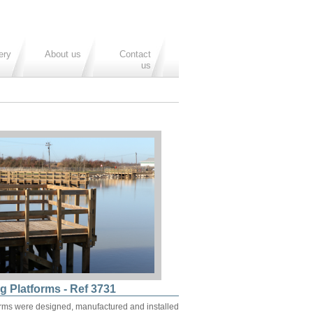
ery
About us
Contact
us
g Platforms - Ref 3731
orms were designed, manufactured and installed