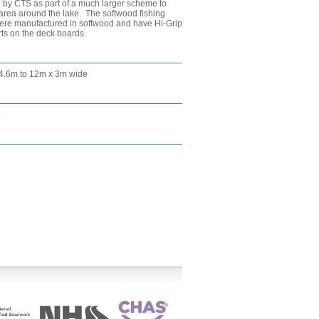
 by CTS as part of a much larger scheme to
 area around the lake. The softwood fishing
 were manufactured in softwood and have Hi-Grip
rts on the deck boards.
 4.6m to 12m x 3m wide
p