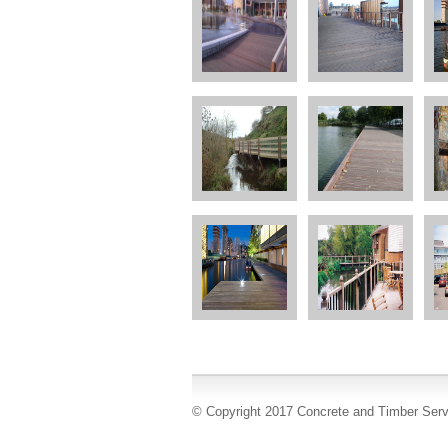
© Copyright 2017 Concrete and Timber Serv