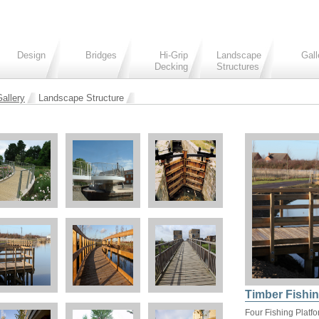
Design
Bridges
Hi-Grip
Landscape
Gall
Decking
Structures
allery
Landscape Structure
Timber Fishin
Four Fishing Platf