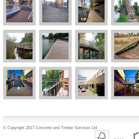
© Copyright 2017 Concrete and Timber Services Ltd