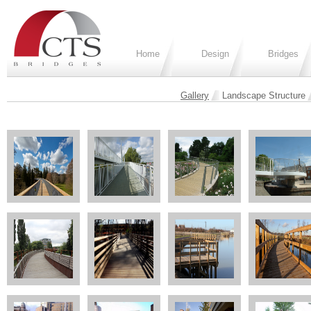
Home
Design
Bridges
Gallery
Landscape Structure