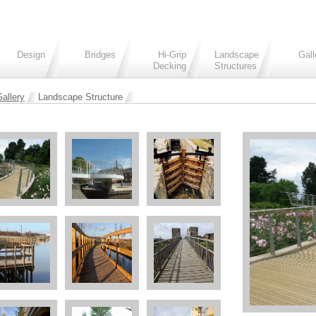
Design
Bridges
Hi-Grip
Landscape
Gall
Decking
Structures
allery
Landscape Structure