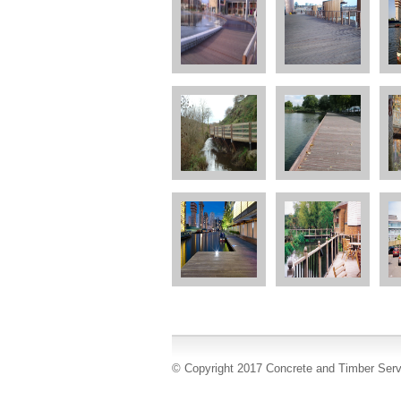
© Copyright 2017 Concrete and Timber Serv