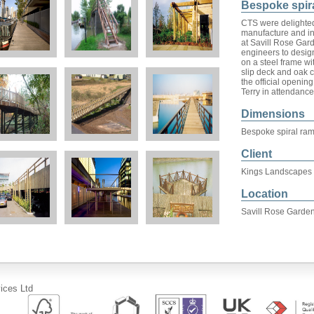
Bespoke spir
CTS were delighted
manufacture and in
at Savill Rose Gar
engineers to desig
on a steel frame wi
slip deck and oak c
the official openi
Terry in attendance
Dimensions
Bespoke spiral ra
Client
Kings Landscapes
Location
Savill Rose Garden
ices Ltd