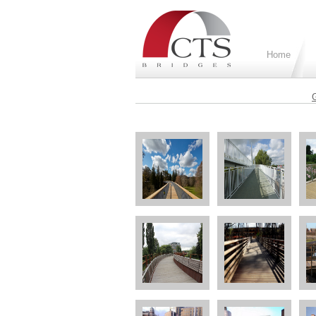
Home
G