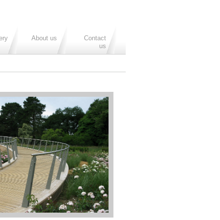
ery
About us
Contact
us