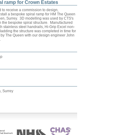
al ramp for Crown Estates
 to receive a commission to design,
stall a bespoke spiral ramp for HM The Queen
den, Surrey. 3D modelling was used by CTS's
n the bespoke spiral structure. Manufactured
th stainless steel handrails, Hi-Grip Excel non-
ladding the structure was completed in time for
ng by The Queen with our design engineer John
.
mp
, Surrey